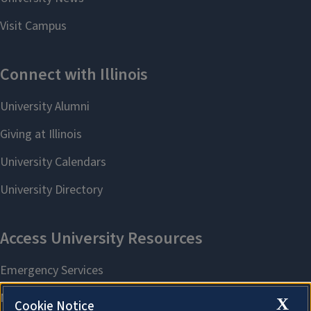
X
Cookie Notice