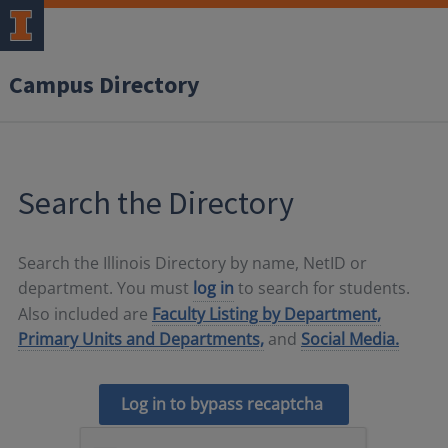
Campus Directory
Search the Directory
Search the Illinois Directory by name, NetID or
department. You must
log in
to search for students.
Also included are
Faculty Listing by Department,
Primary Units and Departments,
and
Social Media.
Log in to bypass recaptcha