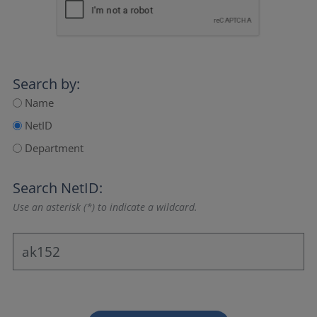
Search by:
Name
NetID
Department
Search NetID:
Use an asterisk (*) to indicate a wildcard.