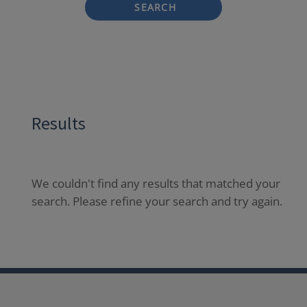
SEARCH
Results
We couldn't find any results that matched your
search. Please refine your search and try again.