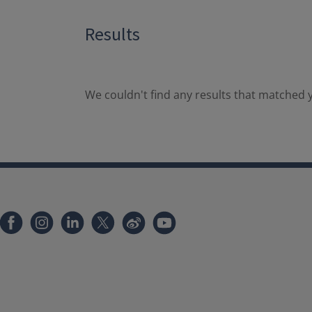
Results
We couldn't find any results that matched y