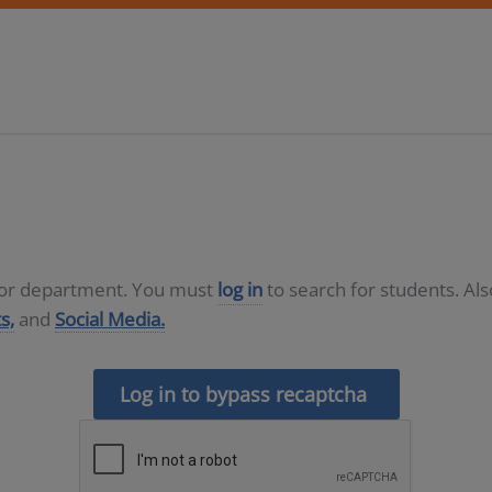
D or department. You must
log in
to search for students. Al
s,
and
Social Media.
Log in to bypass recaptcha