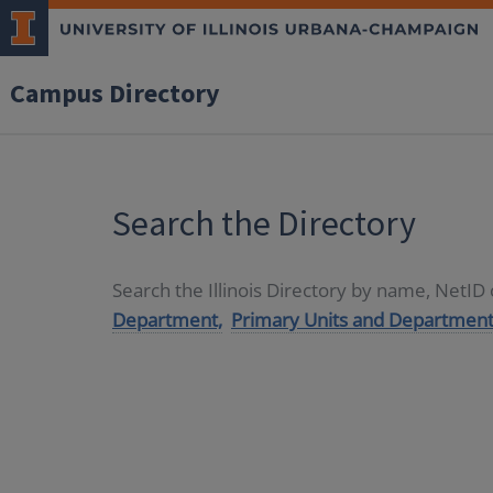
Campus Directory
Search the Directory
Search the Illinois Directory by name, NetI
Department,
Primary Units and Department