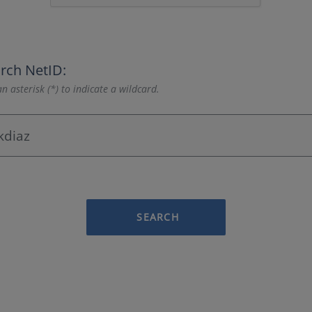
rch NetID:
n asterisk (*) to indicate a wildcard.
SEARCH