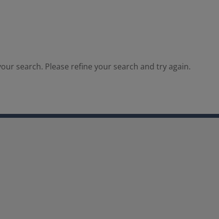
our search. Please refine your search and try again.