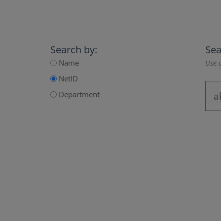
Search by:
Sea
Name
Use a
NetID
Department