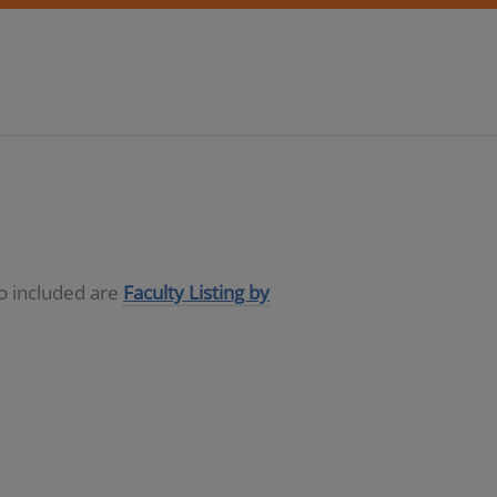
so included are
Faculty Listing by