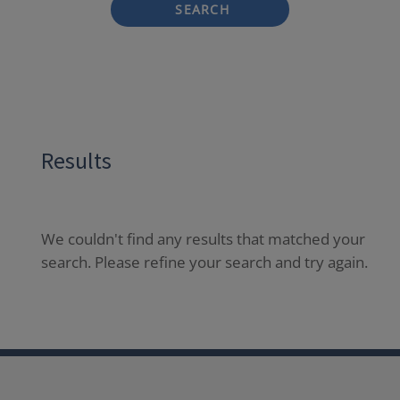
SEARCH
Results
We couldn't find any results that matched your
search. Please refine your search and try again.