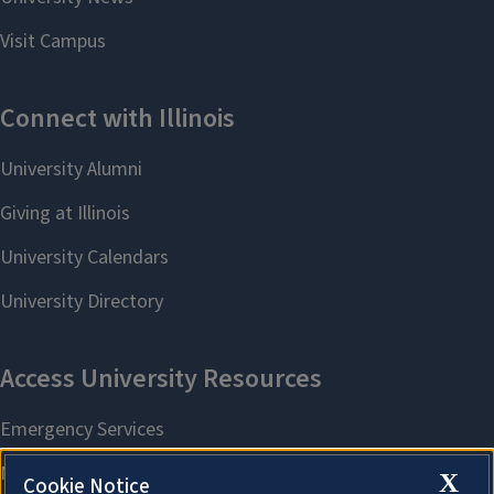
X
Cookie Notice