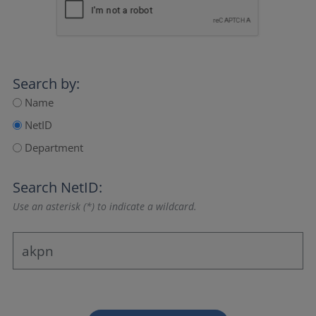
Search by:
Name
NetID
Department
Search NetID:
Use an asterisk (*) to indicate a wildcard.