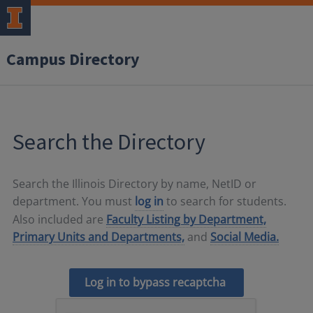
Campus Directory
Search the Directory
Search the Illinois Directory by name, NetID or
department. You must
log in
to search for students.
Also included are
Faculty Listing by Department,
Primary Units and Departments,
and
Social Media.
Log in to bypass recaptcha