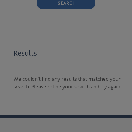
SEARCH
Results
We couldn't find any results that matched your
search. Please refine your search and try again.