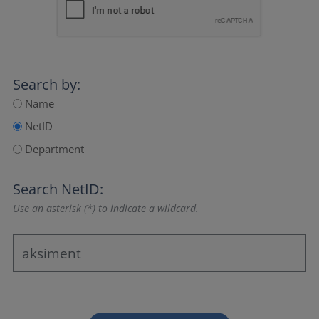
Search by:
Name
NetID
Department
Search NetID:
Use an asterisk (*) to indicate a wildcard.