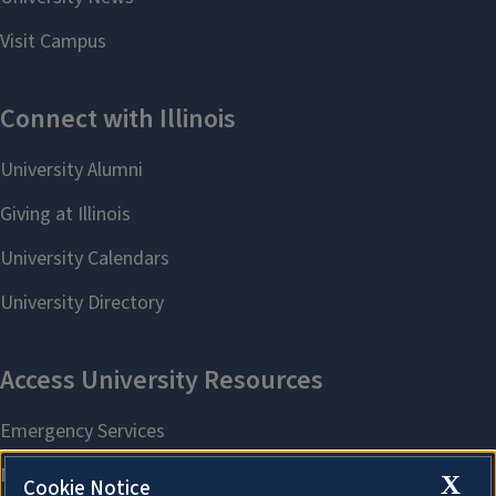
X
Cookie Notice