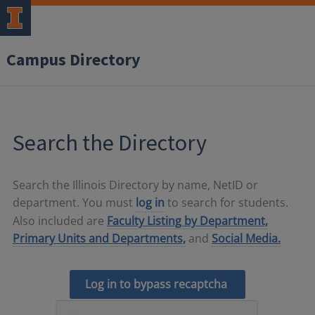
Campus Directory
Search the Directory
Search the Illinois Directory by name, NetID or
department. You must
log in
to search for students.
Also included are
Faculty Listing by Department,
Primary Units and Departments,
and
Social Media.
Log in to bypass recaptcha