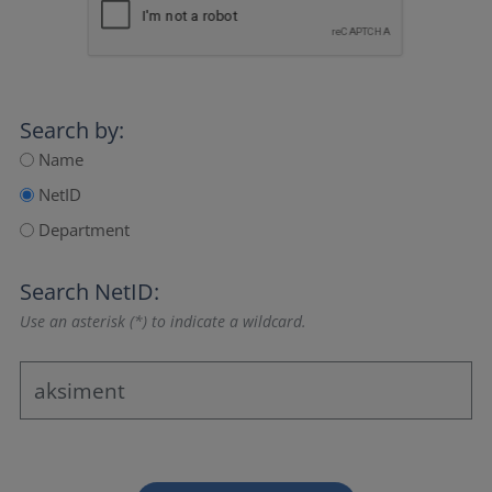
Search by:
Name
NetID
Department
Search NetID:
Use an asterisk (*) to indicate a wildcard.