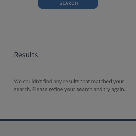
SEARCH
Results
We couldn't find any results that matched your
search. Please refine your search and try again.