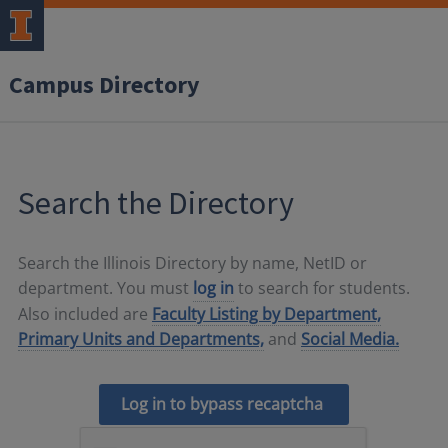
Campus Directory
Search the Directory
Search the Illinois Directory by name, NetID or
department. You must
log in
to search for students.
Also included are
Faculty Listing by Department,
Primary Units and Departments,
and
Social Media.
Log in to bypass recaptcha