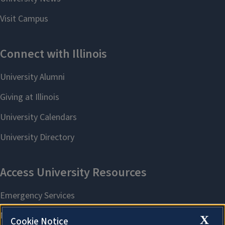
X
Cookie Notice