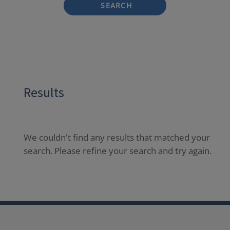
SEARCH
Results
We couldn't find any results that matched your
search. Please refine your search and try again.