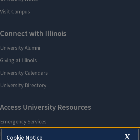
X
Cookie Notice