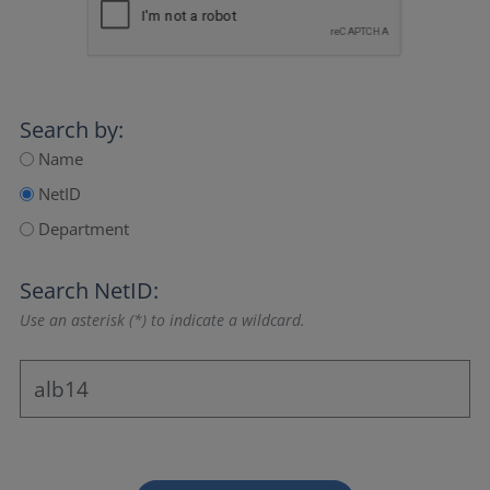
Search by:
Name
NetID
Department
Search NetID:
Use an asterisk (*) to indicate a wildcard.