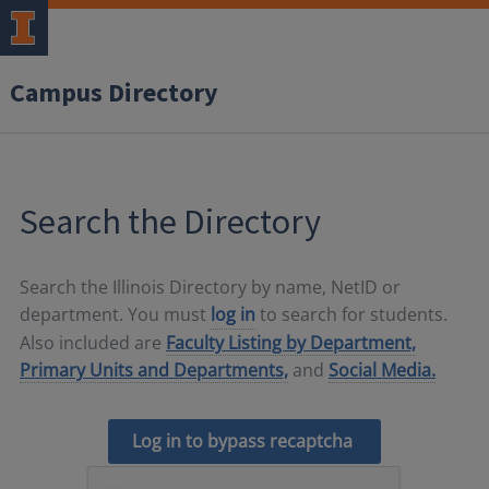
Campus Directory
Search the Directory
Search the Illinois Directory by name, NetID or
department. You must
log in
to search for students.
Also included are
Faculty Listing by Department,
Primary Units and Departments,
and
Social Media.
Log in to bypass recaptcha