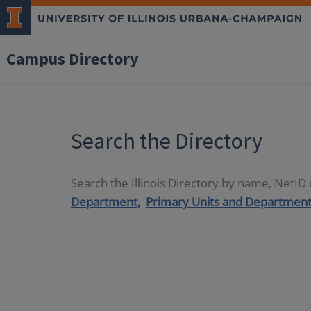
Campus Directory
Search the Directory
Search the Illinois Directory by name, NetI
Department,
Primary Units and Department