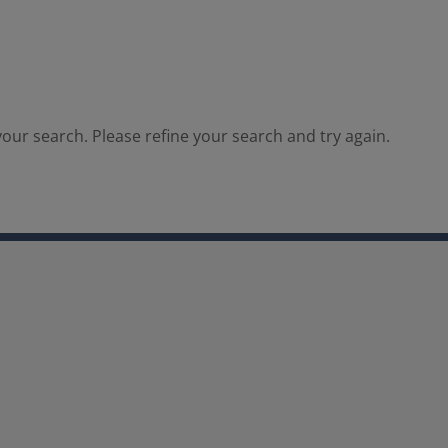
our search. Please refine your search and try again.