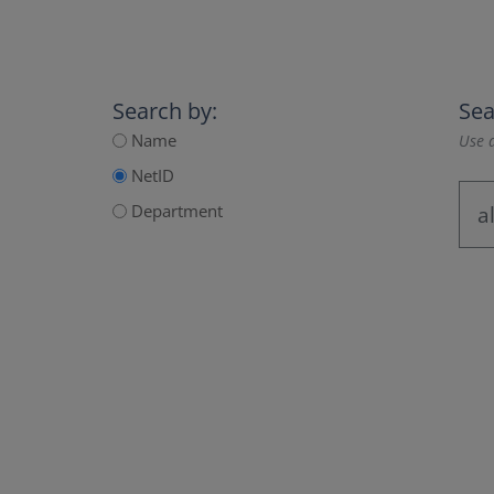
Search by:
Sea
Name
Use a
NetID
Department