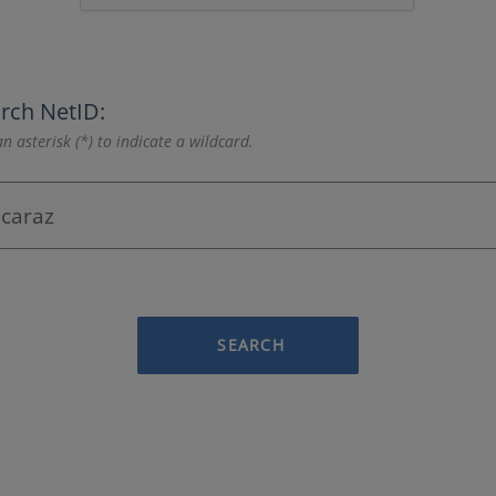
rch NetID:
n asterisk (*) to indicate a wildcard.
SEARCH