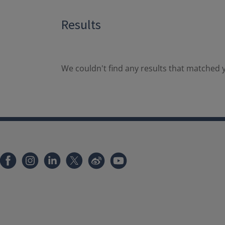
Results
We couldn't find any results that matched y