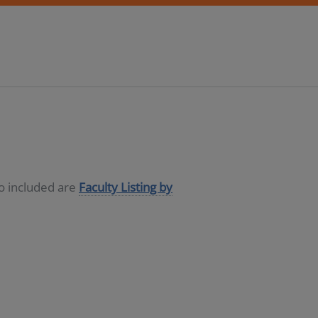
so included are
Faculty Listing by