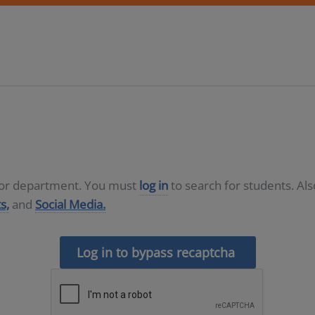
D or department. You must
log in
to search for students. Al
s,
and
Social Media.
Log in to bypass recaptcha