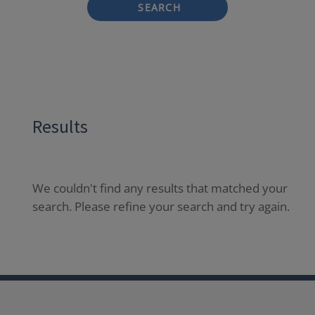
SEARCH
Results
We couldn't find any results that matched your
search. Please refine your search and try again.