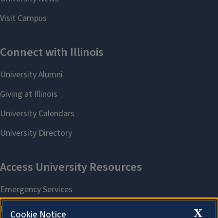
X
Cookie Notice