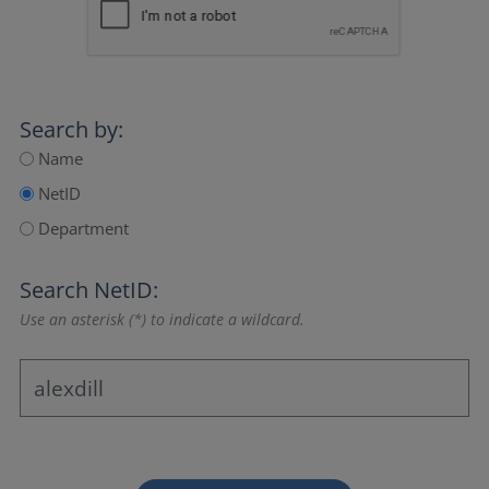
Search by:
Name
NetID
Department
Search NetID:
Use an asterisk (*) to indicate a wildcard.