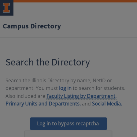
Campus Directory
Search the Directory
Search the Illinois Directory by name, NetID or
department. You must
log in
to search for students.
Also included are
Faculty Listing by Department,
Primary Units and Departments,
and
Social Media.
Log in to bypass recaptcha