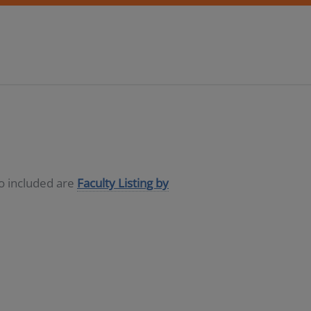
so included are
Faculty Listing by