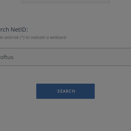
rch NetID:
n asterisk (*) to indicate a wildcard.
SEARCH