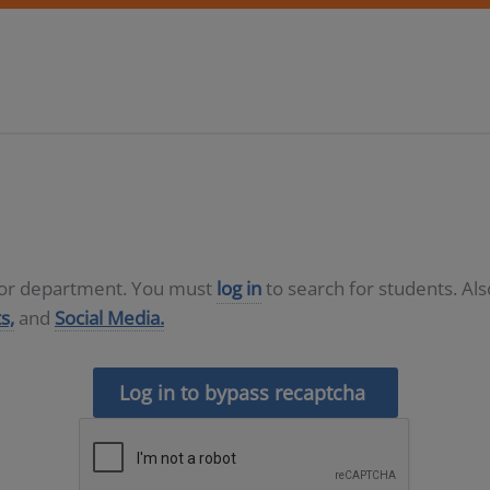
D or department. You must
log in
to search for students. Al
s,
and
Social Media.
Log in to bypass recaptcha