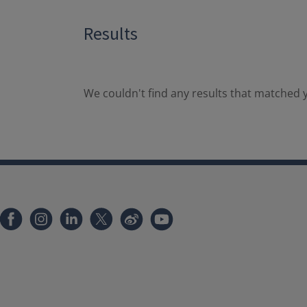
Results
We couldn't find any results that matched y