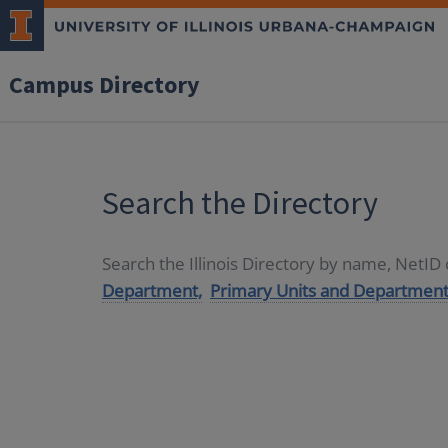
Campus Directory
Search the Directory
Search the Illinois Directory by name, NetI
Department,
Primary Units and Department