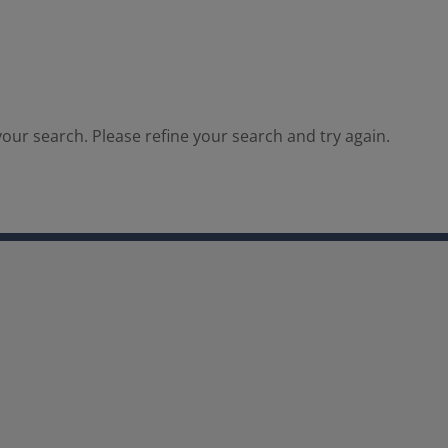
our search. Please refine your search and try again.