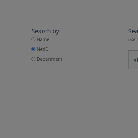
Search by:
Sea
Name
Use a
NetID
Department