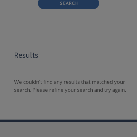
SEARCH
Results
We couldn't find any results that matched your
search. Please refine your search and try again.