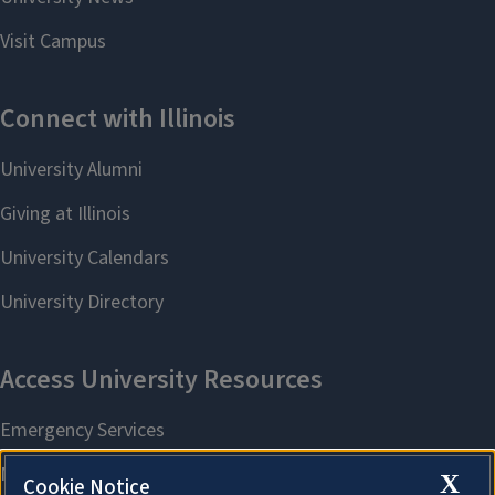
X
Cookie Notice