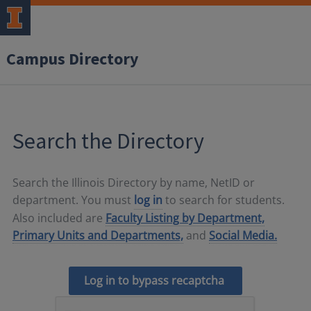
Campus Directory
Search the Directory
Search the Illinois Directory by name, NetID or
department. You must
log in
to search for students.
Also included are
Faculty Listing by Department,
Primary Units and Departments,
and
Social Media.
Log in to bypass recaptcha