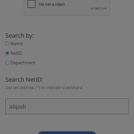
Search by:
Name
NetID
Department
Search NetID:
Use an asterisk (*) to indicate a wildcard.