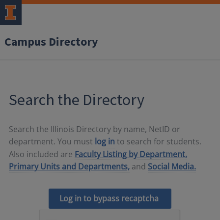
Campus Directory
Search the Directory
Search the Illinois Directory by name, NetID or
department. You must
log in
to search for students.
Also included are
Faculty Listing by Department,
Primary Units and Departments,
and
Social Media.
Log in to bypass recaptcha