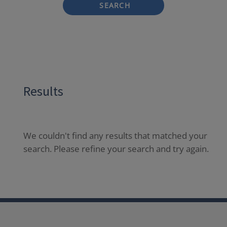
SEARCH
Results
We couldn't find any results that matched your
search. Please refine your search and try again.