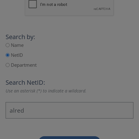
Search by:
Name
NetID
Department
Search NetID:
Use an asterisk (*) to indicate a wildcard.