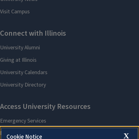
X
Cookie Notice