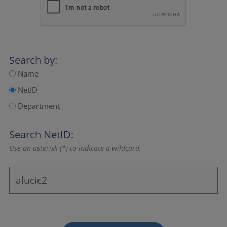
Search by:
Name
NetID
Department
Search NetID:
Use an asterisk (*) to indicate a wildcard.