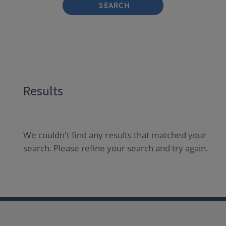
SEARCH
Results
We couldn't find any results that matched your
search. Please refine your search and try again.