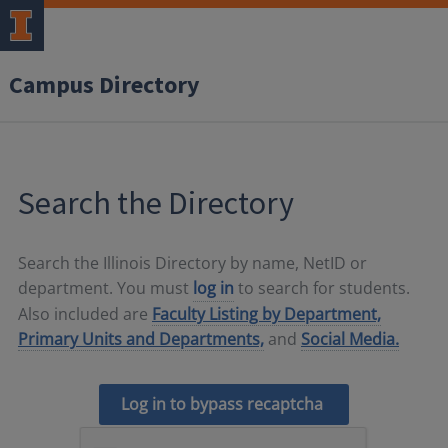
Campus Directory
Search the Directory
Search the Illinois Directory by name, NetID or
department. You must
log in
to search for students.
Also included are
Faculty Listing by Department,
Primary Units and Departments,
and
Social Media.
Log in to bypass recaptcha