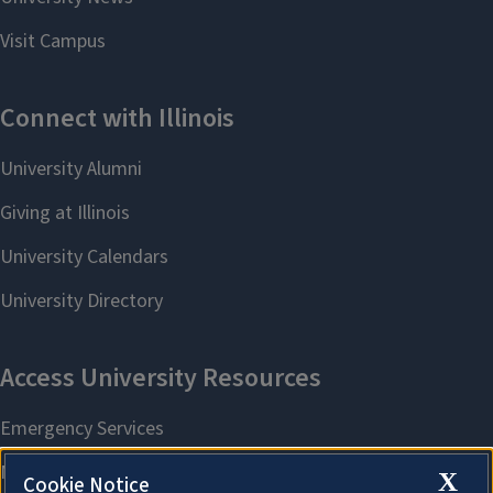
X
Cookie Notice