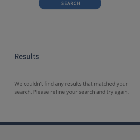
SEARCH
Results
We couldn't find any results that matched your
search. Please refine your search and try again.