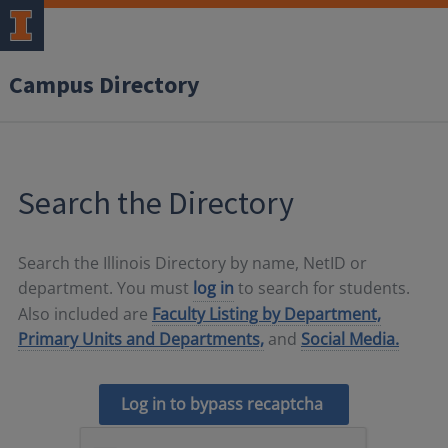
Campus Directory
Search the Directory
Search the Illinois Directory by name, NetID or
department. You must
log in
to search for students.
Also included are
Faculty Listing by Department,
Primary Units and Departments,
and
Social Media.
Log in to bypass recaptcha