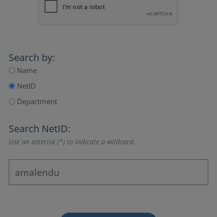
Search by:
Name
NetID
Department
Search NetID:
Use an asterisk (*) to indicate a wildcard.