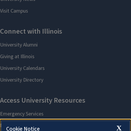
X
Cookie Notice