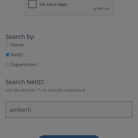
Search by:
Name
NetID
Department
Search NetID:
Use an asterisk (*) to indicate a wildcard.