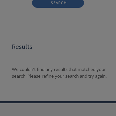
SEARCH
Results
We couldn't find any results that matched your
search. Please refine your search and try again.