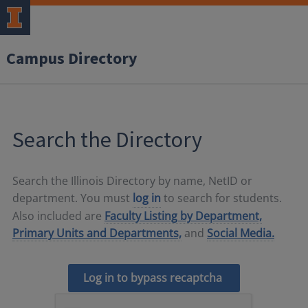
Campus Directory
Search the Directory
Search the Illinois Directory by name, NetID or
department. You must
log in
to search for students.
Also included are
Faculty Listing by Department,
Primary Units and Departments,
and
Social Media.
Log in to bypass recaptcha