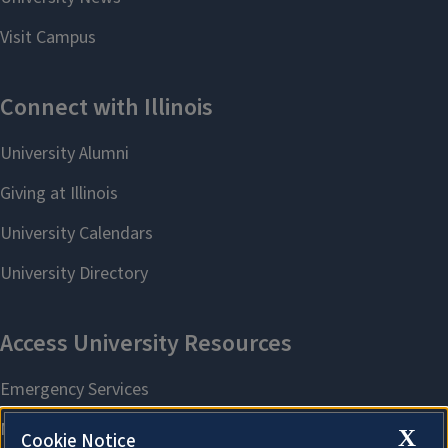
X
Cookie Notice