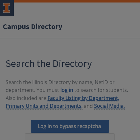
Campus Directory
Search the Directory
Search the Illinois Directory by name, NetID or
department. You must
log in
to search for students.
Also included are
Faculty Listing by Department,
Primary Units and Departments,
and
Social Media.
Log in to bypass recaptcha