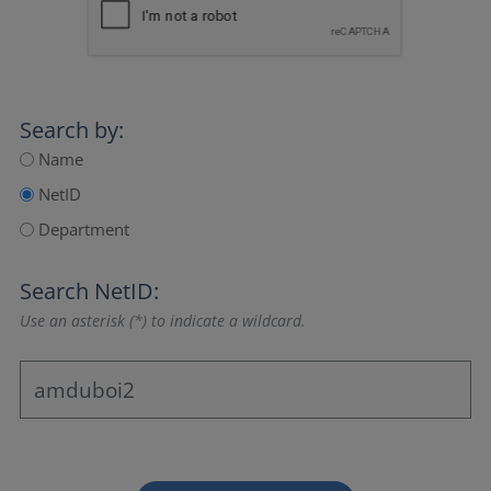
Search by:
Name
NetID
Department
Search NetID:
Use an asterisk (*) to indicate a wildcard.