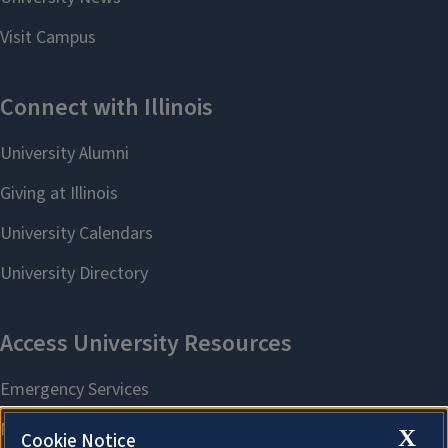
X
Cookie Notice