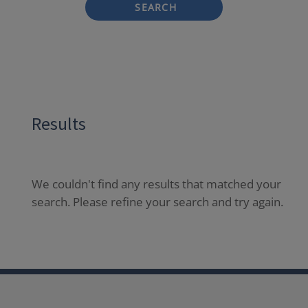
SEARCH
Results
We couldn't find any results that matched your
search. Please refine your search and try again.