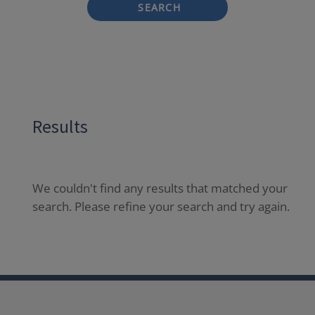
SEARCH
Results
We couldn't find any results that matched your
search. Please refine your search and try again.