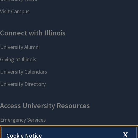
X
Cookie Notice