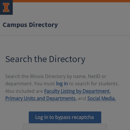
Campus Directory
Search the Directory
Search the Illinois Directory by name, NetID or
department. You must
log in
to search for students.
Also included are
Faculty Listing by Department,
Primary Units and Departments,
and
Social Media.
Log in to bypass recaptcha