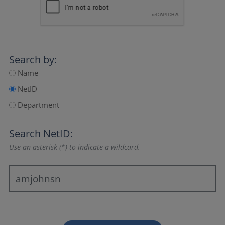
Search by:
Name
NetID
Department
Search NetID:
Use an asterisk (*) to indicate a wildcard.