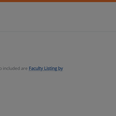
so included are
Faculty Listing by