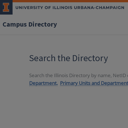
Campus Directory
Search the Directory
Search the Illinois Directory by name, NetI
Department,
Primary Units and Department