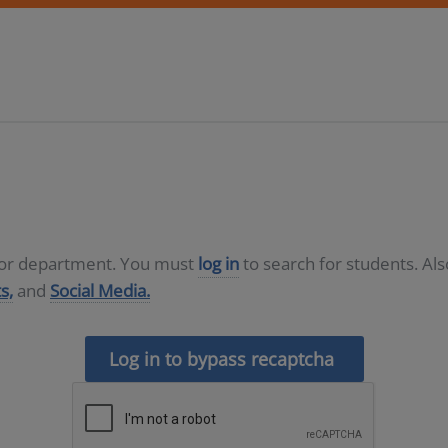
D or department. You must
log in
to search for students. Al
s,
and
Social Media.
Log in to bypass recaptcha