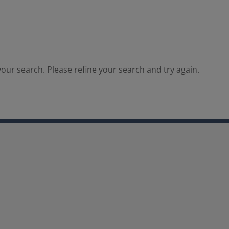
our search. Please refine your search and try again.