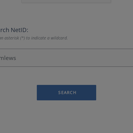
rch NetID:
n asterisk (*) to indicate a wildcard.
SEARCH