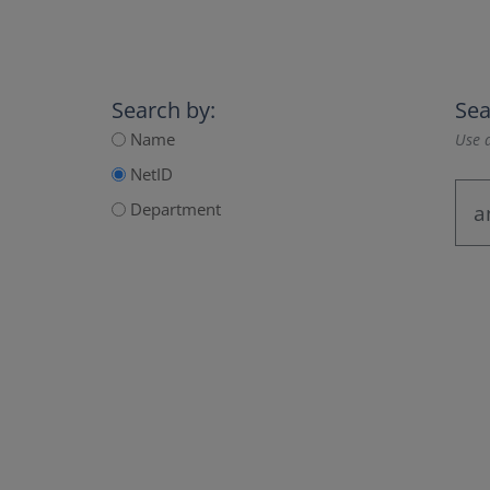
Search by:
Sea
Name
Use a
NetID
Department