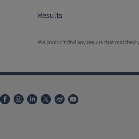
Results
We couldn't find any results that matched y