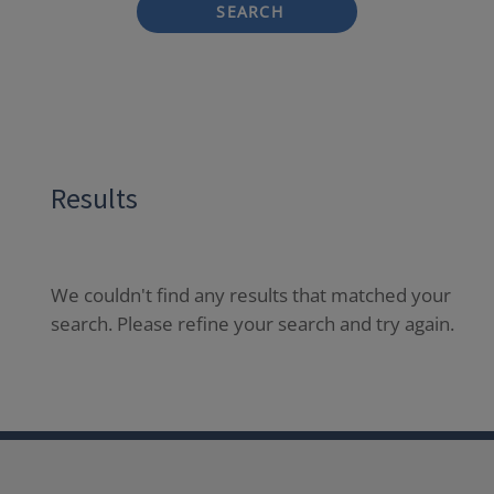
SEARCH
Results
We couldn't find any results that matched your
search. Please refine your search and try again.