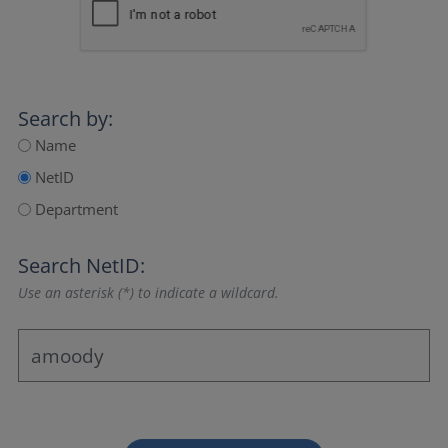
Search by:
Name
NetID
Department
Search NetID:
Use an asterisk (*) to indicate a wildcard.