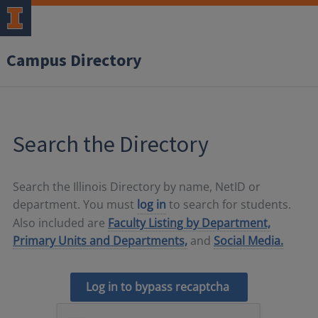
Campus Directory
Search the Directory
Search the Illinois Directory by name, NetID or
department. You must
log in
to search for students.
Also included are
Faculty Listing by Department,
Primary Units and Departments,
and
Social Media.
Log in to bypass recaptcha