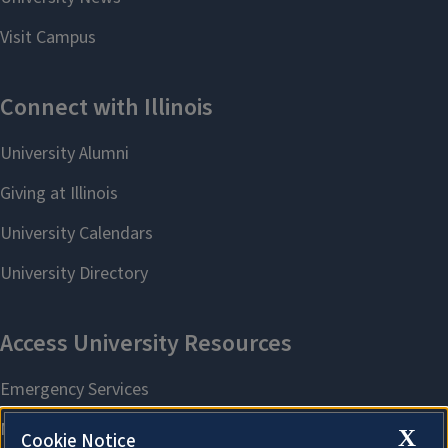
X
Cookie Notice