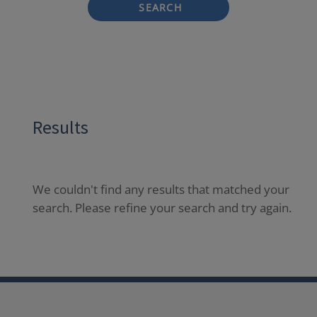
SEARCH
Results
We couldn't find any results that matched your
search. Please refine your search and try again.