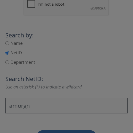
Search by:
Name
NetID
Department
Search NetID:
Use an asterisk (*) to indicate a wildcard.