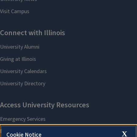
X
Cookie Notice