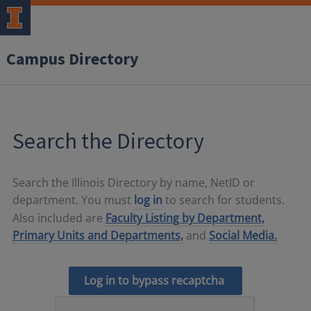
Campus Directory
Search the Directory
Search the Illinois Directory by name, NetID or
department. You must
log in
to search for students.
Also included are
Faculty Listing by Department,
Primary Units and Departments,
and
Social Media.
Log in to bypass recaptcha