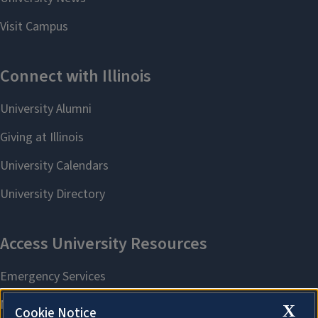
X
Cookie Notice