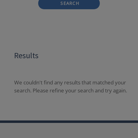
SEARCH
Results
We couldn't find any results that matched your
search. Please refine your search and try again.