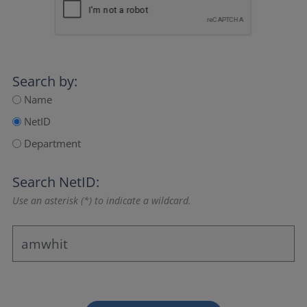
Search by:
Name
NetID
Department
Search NetID:
Use an asterisk (*) to indicate a wildcard.