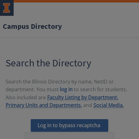
Campus Directory
Search the Directory
Search the Illinois Directory by name, NetID or
department. You must
log in
to search for students.
Also included are
Faculty Listing by Department,
Primary Units and Departments,
and
Social Media.
Log in to bypass recaptcha