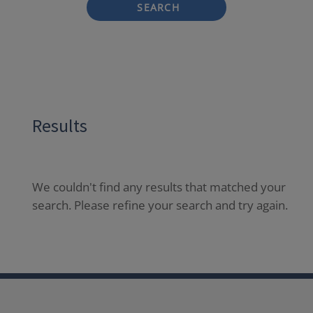
SEARCH
Results
We couldn't find any results that matched your
search. Please refine your search and try again.