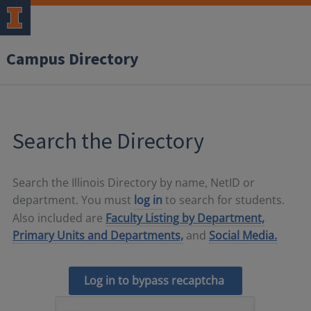
Campus Directory
Search the Directory
Search the Illinois Directory by name, NetID or
department. You must
log in
to search for students.
Also included are
Faculty Listing by Department,
Primary Units and Departments,
and
Social Media.
Log in to bypass recaptcha