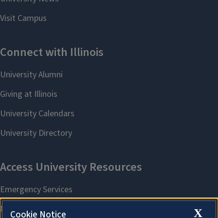
X
Cookie Notice