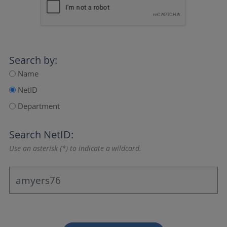
Search by:
Name
NetID
Department
Search NetID:
Use an asterisk (*) to indicate a wildcard.