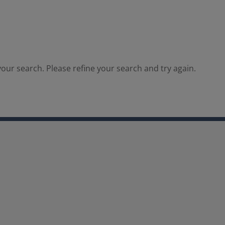
our search. Please refine your search and try again.