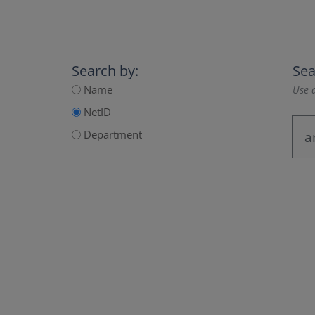
Search by:
Sea
Name
Use a
NetID
Department