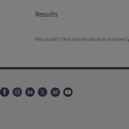
Results
We couldn't find any results that matched y