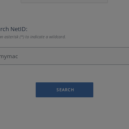
rch NetID:
n asterisk (*) to indicate a wildcard.
SEARCH