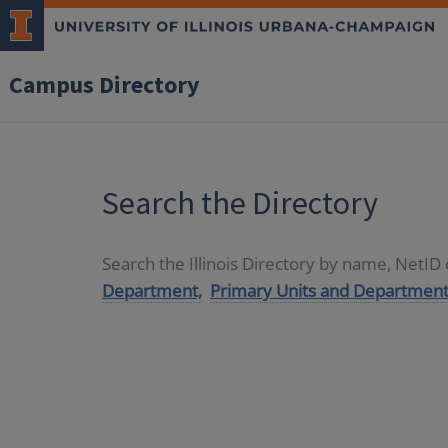
Campus Directory
Search the Directory
Search the Illinois Directory by name, NetI
Department,
Primary Units and Department