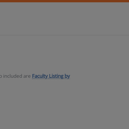
so included are
Faculty Listing by