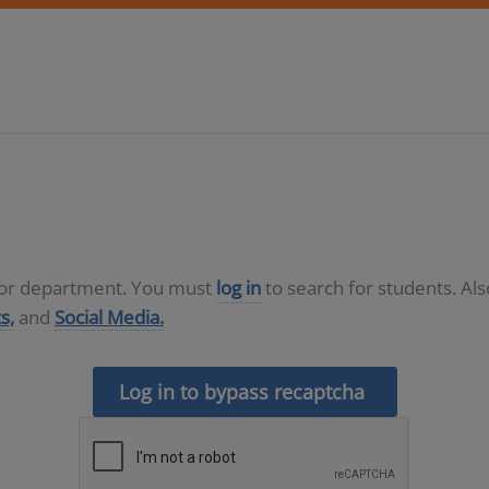
D or department. You must
log in
to search for students. Al
s,
and
Social Media.
Log in to bypass recaptcha