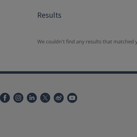
Results
We couldn't find any results that matched y