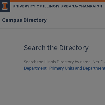
Campus Directory
Search the Directory
Search the Illinois Directory by name, NetI
Department,
Primary Units and Department