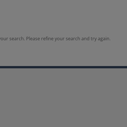
our search. Please refine your search and try again.