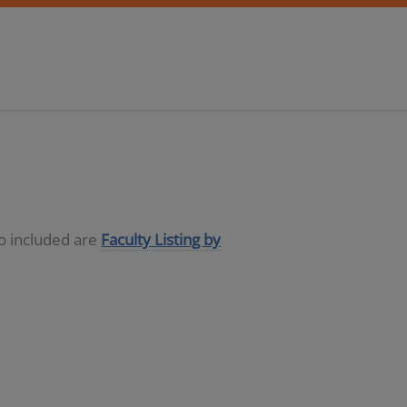
so included are
Faculty Listing by