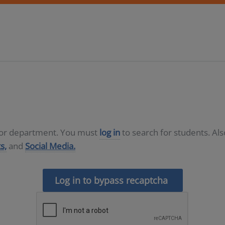
D or department. You must
log in
to search for students. Al
s,
and
Social Media.
Log in to bypass recaptcha