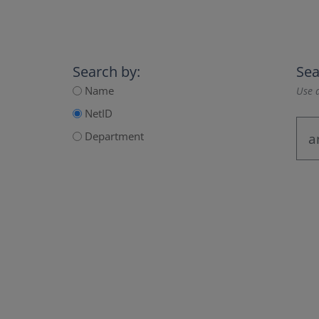
Search by:
Sea
Name
Use a
NetID
Department