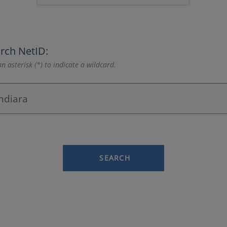
rch NetID:
n asterisk (*) to indicate a wildcard.
SEARCH