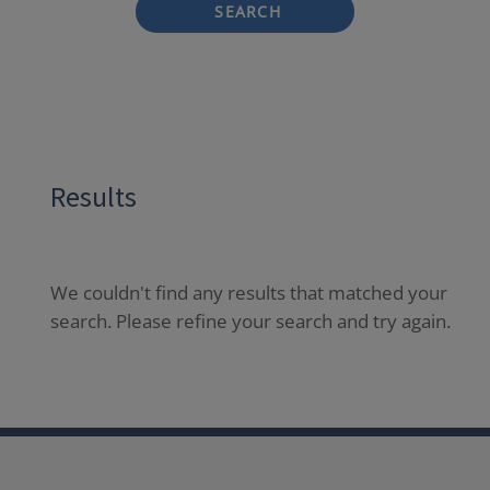
SEARCH
Results
We couldn't find any results that matched your
search. Please refine your search and try again.