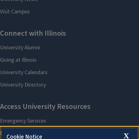
X
Cookie Notice