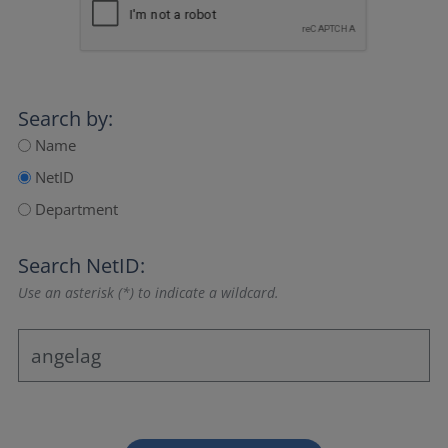
Search by:
Name
NetID
Department
Search NetID:
Use an asterisk (*) to indicate a wildcard.