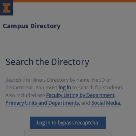
Campus Directory
Search the Directory
Search the Illinois Directory by name, NetID or
department. You must
log in
to search for students.
Also included are
Faculty Listing by Department,
Primary Units and Departments,
and
Social Media.
Log in to bypass recaptcha