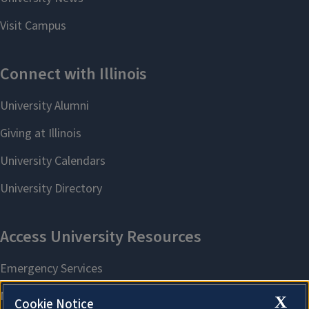
X
Cookie Notice