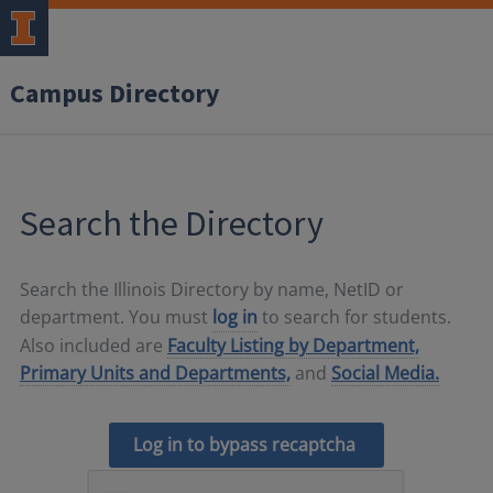
Campus Directory
Search the Directory
Search the Illinois Directory by name, NetID or
department. You must
log in
to search for students.
Also included are
Faculty Listing by Department,
Primary Units and Departments,
and
Social Media.
Log in to bypass recaptcha