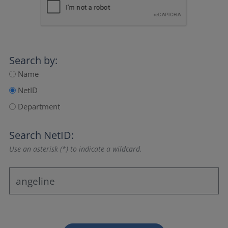
Search by:
Name
NetID
Department
Search NetID:
Use an asterisk (*) to indicate a wildcard.