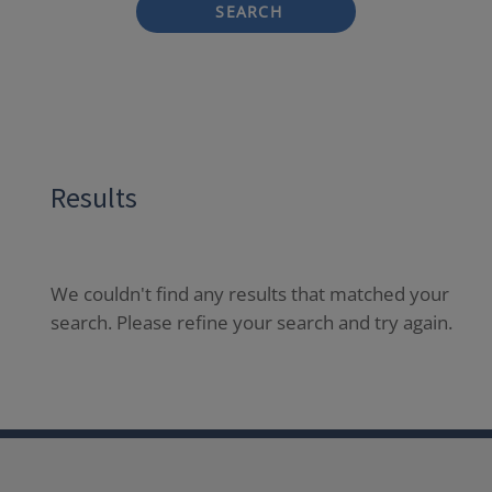
SEARCH
Results
We couldn't find any results that matched your
search. Please refine your search and try again.