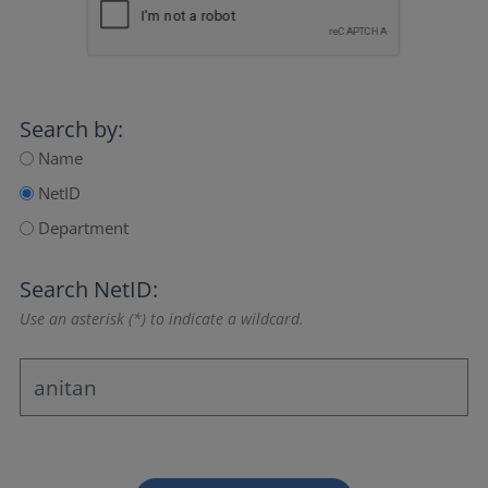
Search by:
Name
NetID
Department
Search NetID:
Use an asterisk (*) to indicate a wildcard.