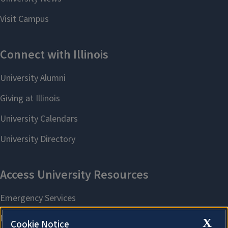
X
Cookie Notice