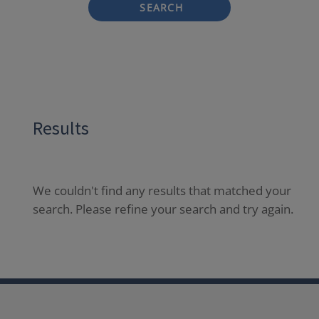
SEARCH
Results
We couldn't find any results that matched your
search. Please refine your search and try again.