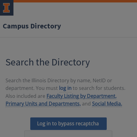
Campus Directory
Search the Directory
Search the Illinois Directory by name, NetID or
department. You must
log in
to search for students.
Also included are
Faculty Listing by Department,
Primary Units and Departments,
and
Social Media.
Log in to bypass recaptcha