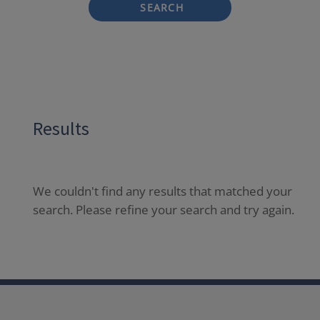
SEARCH
Results
We couldn't find any results that matched your
search. Please refine your search and try again.