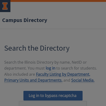
Campus Directory
Search the Directory
Search the Illinois Directory by name, NetID or
department. You must
log in
to search for students.
Also included are
Faculty Listing by Department,
Primary Units and Departments,
and
Social Media.
Log in to bypass recaptcha