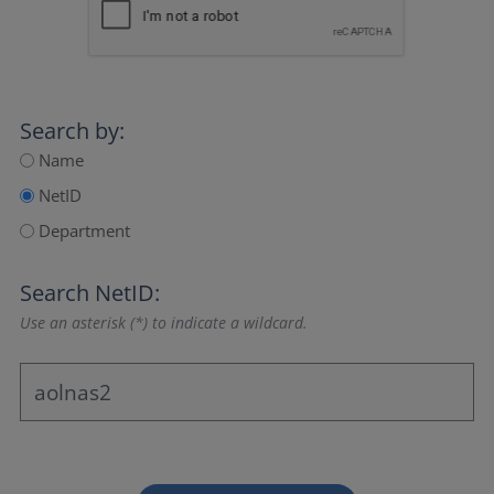
Search by:
Name
NetID
Department
Search NetID:
Use an asterisk (*) to indicate a wildcard.