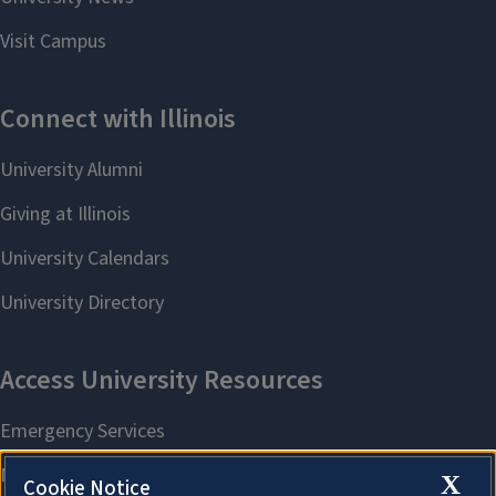
X
Cookie Notice