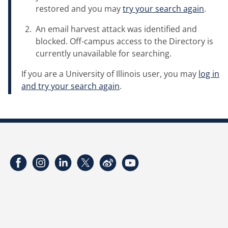
restored and you may
try your search again
.
An email harvest attack was identified and
blocked. Off-campus access to the Directory is
currently unavailable for searching.
If you are a University of Illinois user, you may
log in
and try your search again
.
Facebook
Instagram
LinkedIn
Twitter
Weibo
YouTube