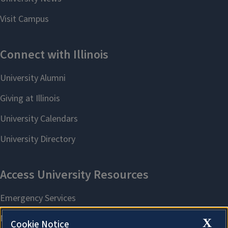
X
Cookie Notice