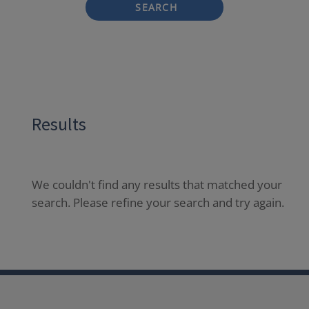
SEARCH
Results
We couldn't find any results that matched your
search. Please refine your search and try again.