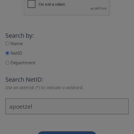
Search by:
Name
NetID
Department
Search NetID:
Use an asterisk (*) to indicate a wildcard.