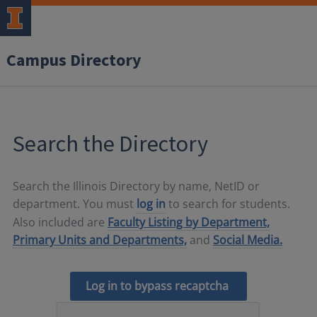
Campus Directory
Search the Directory
Search the Illinois Directory by name, NetID or
department. You must
log in
to search for students.
Also included are
Faculty Listing by Department,
Primary Units and Departments,
and
Social Media.
Log in to bypass recaptcha