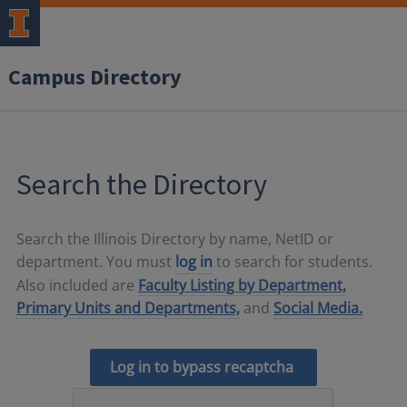
Campus Directory
Search the Directory
Search the Illinois Directory by name, NetID or
department. You must
log in
to search for students.
Also included are
Faculty Listing by Department,
Primary Units and Departments,
and
Social Media.
Log in to bypass recaptcha