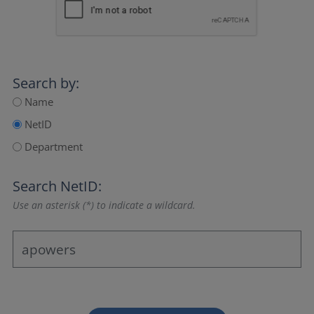
Search by:
Name
NetID
Department
Search NetID:
Use an asterisk (*) to indicate a wildcard.