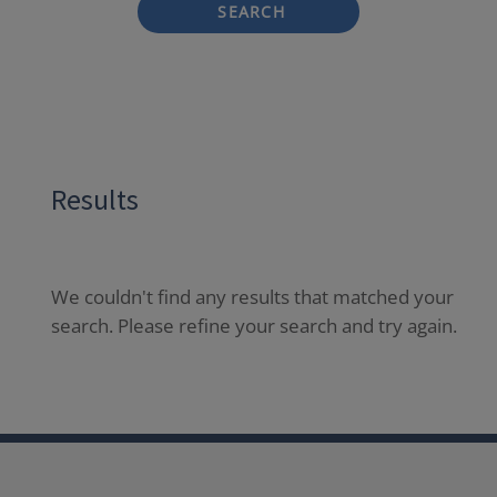
SEARCH
Results
We couldn't find any results that matched your
search. Please refine your search and try again.