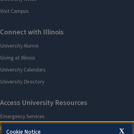
X
Cookie Notice