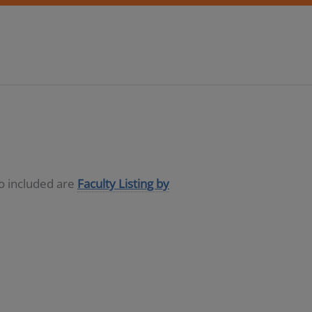
so included are
Faculty Listing by