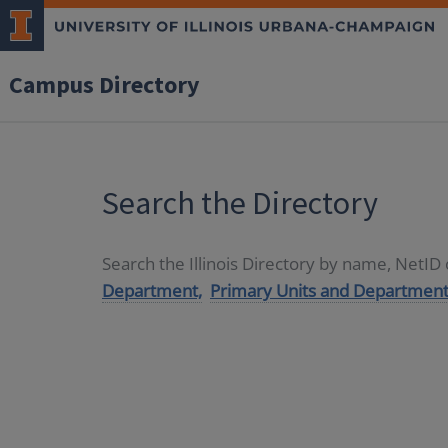
Campus Directory
Search the Directory
Search the Illinois Directory by name, NetI
Department,
Primary Units and Department