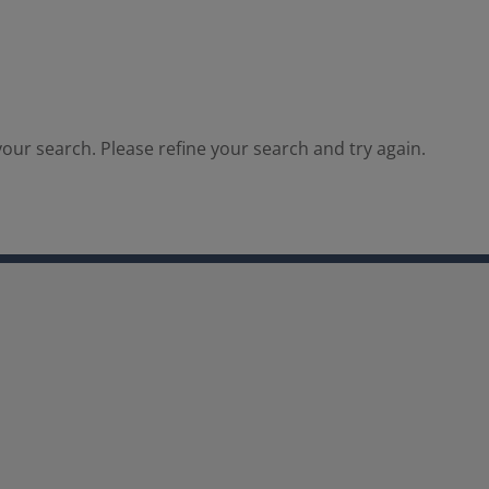
our search. Please refine your search and try again.