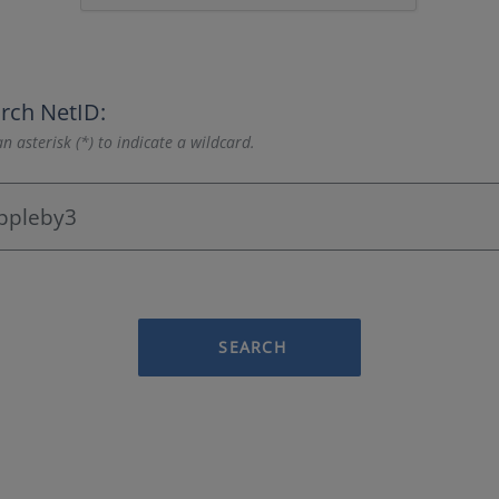
rch NetID:
n asterisk (*) to indicate a wildcard.
SEARCH