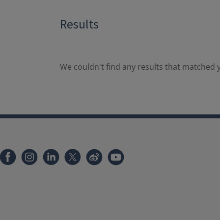
Results
We couldn't find any results that matched y