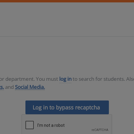
D or department. You must
log in
to search for students. Al
s,
and
Social Media.
Log in to bypass recaptcha