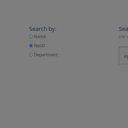
Search by:
Sea
Name
Use a
NetID
Department