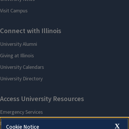
X
Cookie Notice