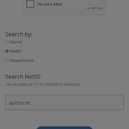
Search by:
Name
NetID
Department
Search NetID:
Use an asterisk (*) to indicate a wildcard.