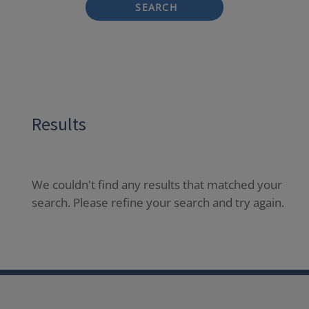
SEARCH
Results
We couldn't find any results that matched your
search. Please refine your search and try again.