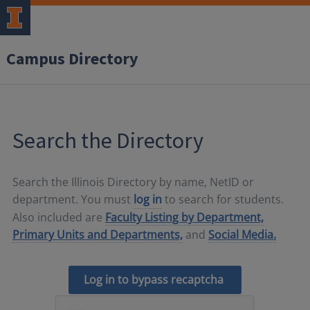
Campus Directory
Search the Directory
Search the Illinois Directory by name, NetID or
department. You must
log in
to search for students.
Also included are
Faculty Listing by Department,
Primary Units and Departments,
and
Social Media.
Log in to bypass recaptcha