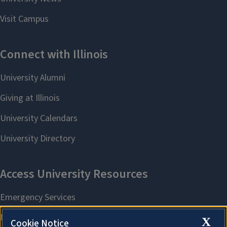
X
Cookie Notice