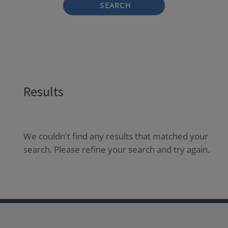
SEARCH
Results
We couldn't find any results that matched your
search. Please refine your search and try again.