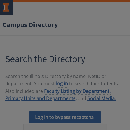
Campus Directory
Search the Directory
Search the Illinois Directory by name, NetID or
department. You must
log in
to search for students.
Also included are
Faculty Listing by Department,
Primary Units and Departments,
and
Social Media.
Log in to bypass recaptcha