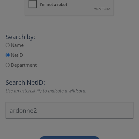
Search by:
Name
NetID
Department
Search NetID:
Use an asterisk (*) to indicate a wildcard.