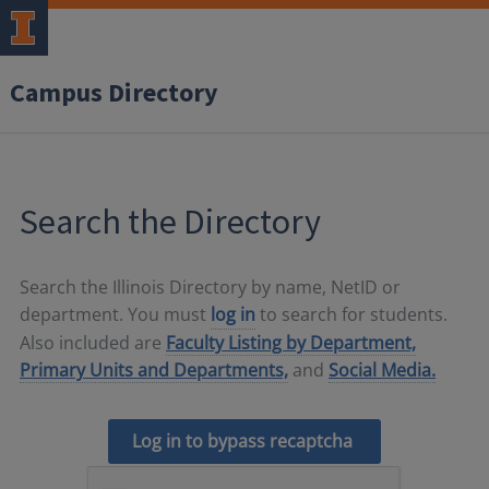
Campus Directory
Search the Directory
Search the Illinois Directory by name, NetID or
department. You must
log in
to search for students.
Also included are
Faculty Listing by Department,
Primary Units and Departments,
and
Social Media.
Log in to bypass recaptcha