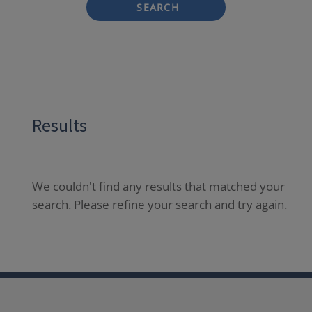
SEARCH
Results
We couldn't find any results that matched your
search. Please refine your search and try again.