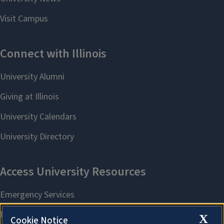
X
Cookie Notice