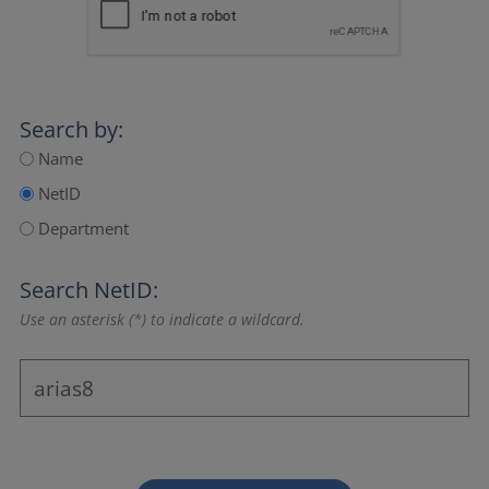
Search by:
Name
NetID
Department
Search NetID:
Use an asterisk (*) to indicate a wildcard.