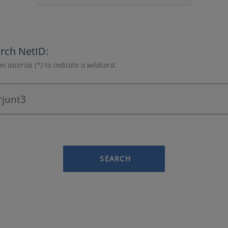
rch NetID:
n asterisk (*) to indicate a wildcard.
SEARCH