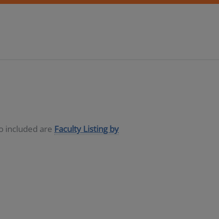
so included are
Faculty Listing by