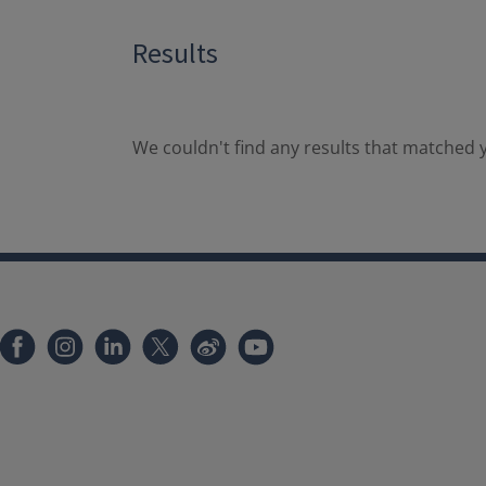
Results
We couldn't find any results that matched y