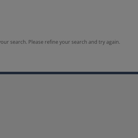
our search. Please refine your search and try again.