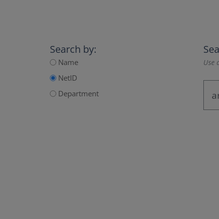
Search by:
Sea
Name
Use a
NetID
Department