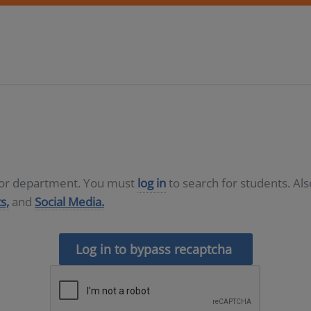
D or department. You must
log in
to search for students. Al
s,
and
Social Media.
Log in to bypass recaptcha