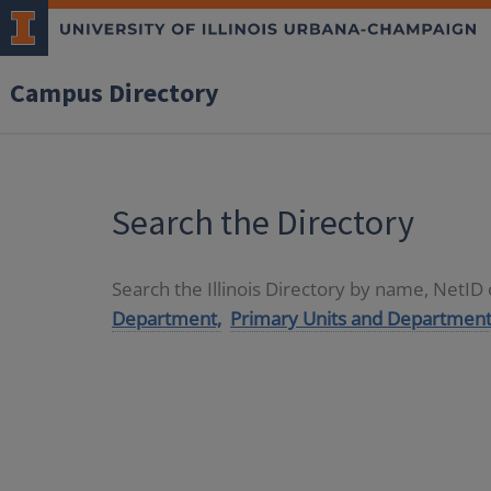
Campus Directory
Search the Directory
Search the Illinois Directory by name, NetI
Department,
Primary Units and Department