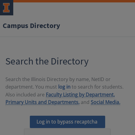
Campus Directory
Search the Directory
Search the Illinois Directory by name, NetID or
department. You must
log in
to search for students.
Also included are
Faculty Listing by Department,
Primary Units and Departments,
and
Social Media.
Log in to bypass recaptcha