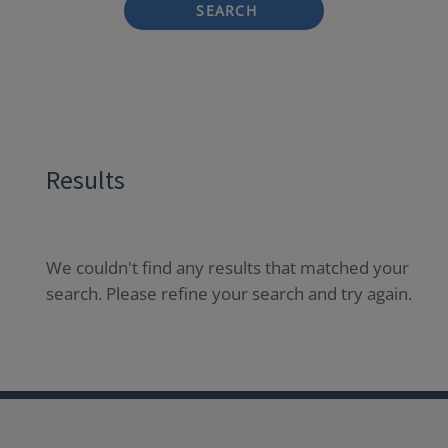
SEARCH
Results
We couldn't find any results that matched your
search. Please refine your search and try again.