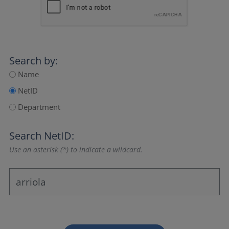
Search by:
Name
NetID
Department
Search NetID:
Use an asterisk (*) to indicate a wildcard.