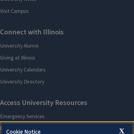
X
Cookie Notice