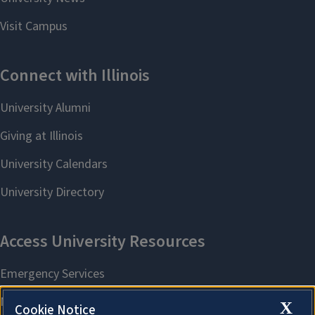
X
Cookie Notice