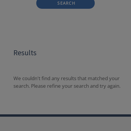
SEARCH
Results
We couldn't find any results that matched your
search. Please refine your search and try again.