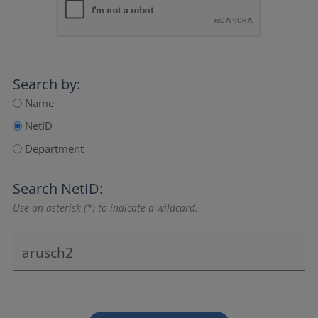
Search by:
Name
NetID
Department
Search NetID:
Use an asterisk (*) to indicate a wildcard.