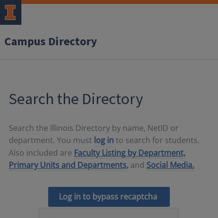
Campus Directory
Search the Directory
Search the Illinois Directory by name, NetID or
department. You must
log in
to search for students.
Also included are
Faculty Listing by Department,
Primary Units and Departments,
and
Social Media.
Log in to bypass recaptcha