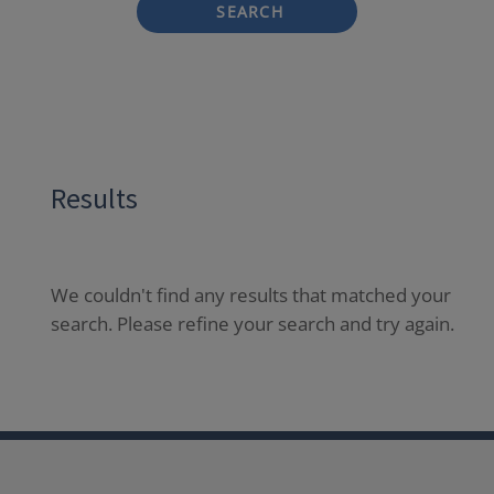
SEARCH
Results
We couldn't find any results that matched your
search. Please refine your search and try again.