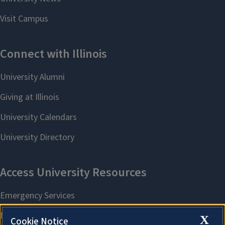
X
Cookie Notice