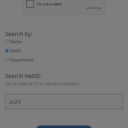
Search by:
Name
NetID
Department
Search NetID:
Use an asterisk (*) to indicate a wildcard.