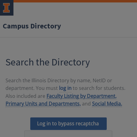
Campus Directory
Search the Directory
Search the Illinois Directory by name, NetID or
department. You must
log in
to search for students.
Also included are
Faculty Listing by Department,
Primary Units and Departments,
and
Social Media.
Log in to bypass recaptcha