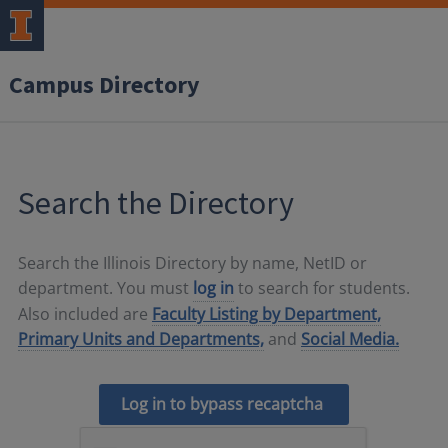
Campus Directory
Search the Directory
Search the Illinois Directory by name, NetID or
department. You must
log in
to search for students.
Also included are
Faculty Listing by Department,
Primary Units and Departments,
and
Social Media.
Log in to bypass recaptcha