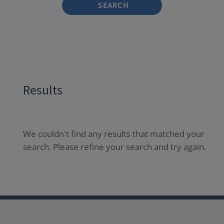
SEARCH
Results
We couldn't find any results that matched your
search. Please refine your search and try again.