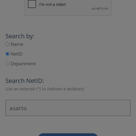
Search by:
Name
NetID
Department
Search NetID:
Use an asterisk (*) to indicate a wildcard.