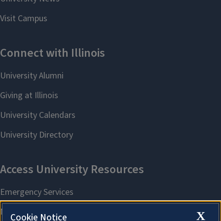
X
Cookie Notice