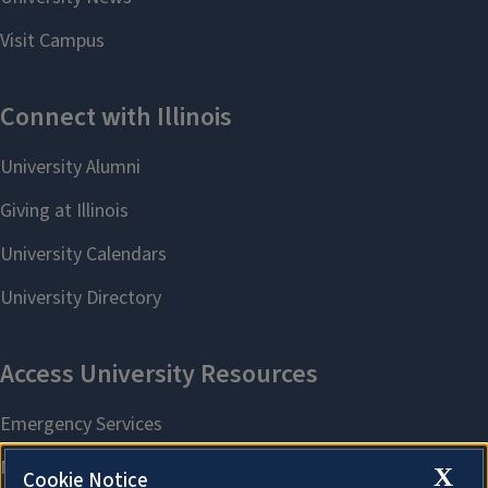
X
Cookie Notice