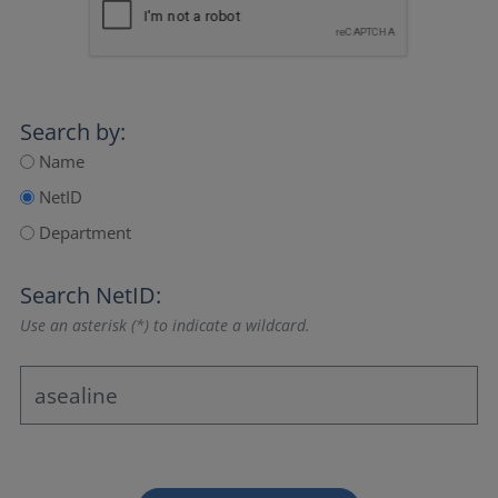
Search by:
Name
NetID
Department
Search NetID:
Use an asterisk (*) to indicate a wildcard.