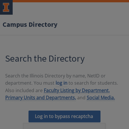
Campus Directory
Search the Directory
Search the Illinois Directory by name, NetID or
department. You must
log in
to search for students.
Also included are
Faculty Listing by Department,
Primary Units and Departments,
and
Social Media.
Log in to bypass recaptcha