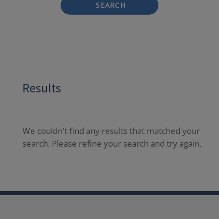
SEARCH
Results
We couldn't find any results that matched your
search. Please refine your search and try again.