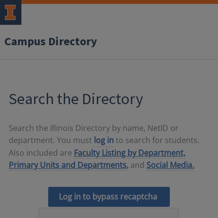
Campus Directory
Search the Directory
Search the Illinois Directory by name, NetID or
department. You must
log in
to search for students.
Also included are
Faculty Listing by Department,
Primary Units and Departments,
and
Social Media.
Log in to bypass recaptcha