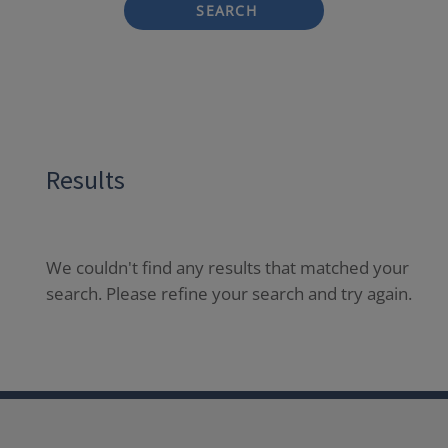
SEARCH
Results
We couldn't find any results that matched your
search. Please refine your search and try again.