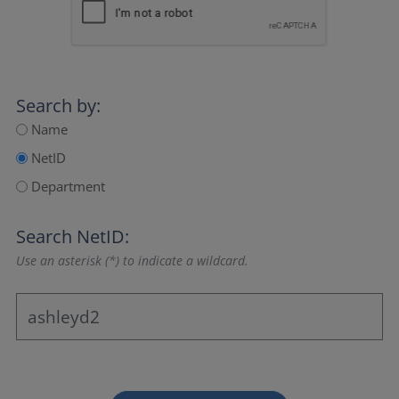
Search by:
Name
NetID
Department
Search NetID:
Use an asterisk (*) to indicate a wildcard.