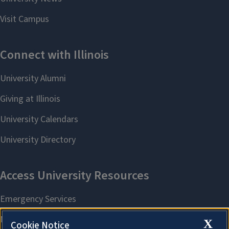
X
Cookie Notice