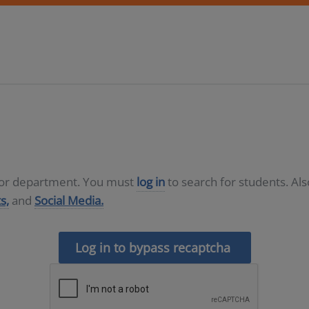
D or department. You must
log in
to search for students. Al
s,
and
Social Media.
Log in to bypass recaptcha