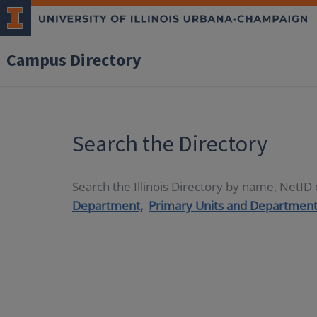
Campus Directory
Search the Directory
Search the Illinois Directory by name, NetI
Department,
Primary Units and Department