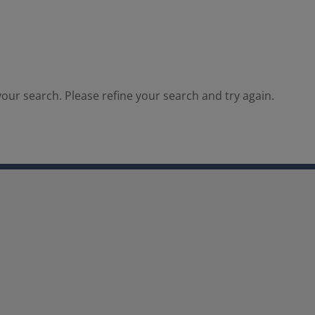
our search. Please refine your search and try again.