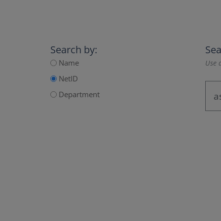
Search by:
Sea
Name
Use a
NetID
Department