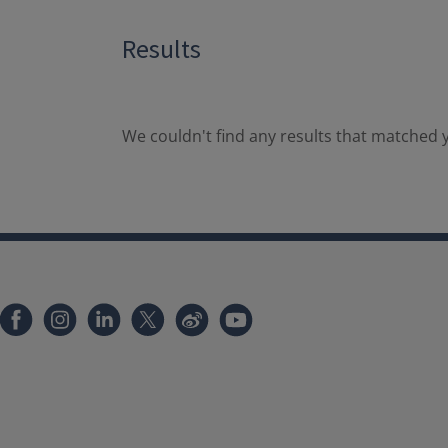
Results
We couldn't find any results that matched y