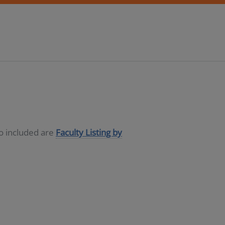
so included are
Faculty Listing by