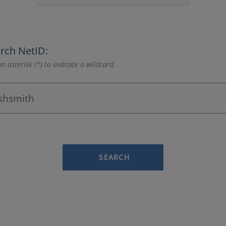
rch NetID:
n asterisk (*) to indicate a wildcard.
SEARCH