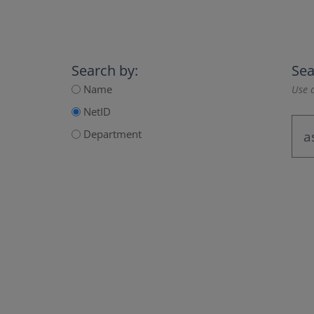
Search by:
Sea
Name
Use a
NetID
Department