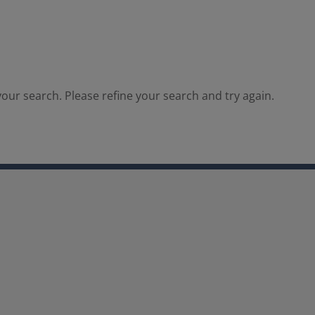
our search. Please refine your search and try again.