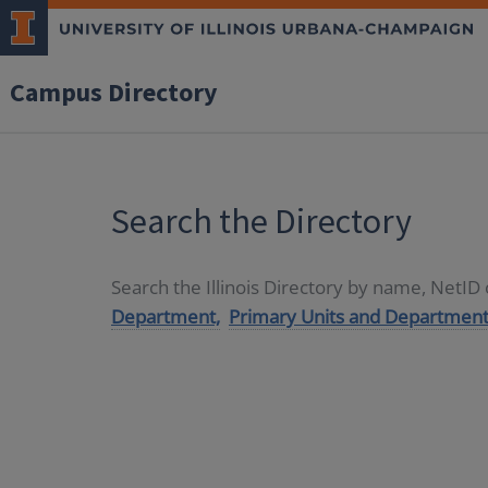
Campus Directory
Search the Directory
Search the Illinois Directory by name, NetI
Department,
Primary Units and Department