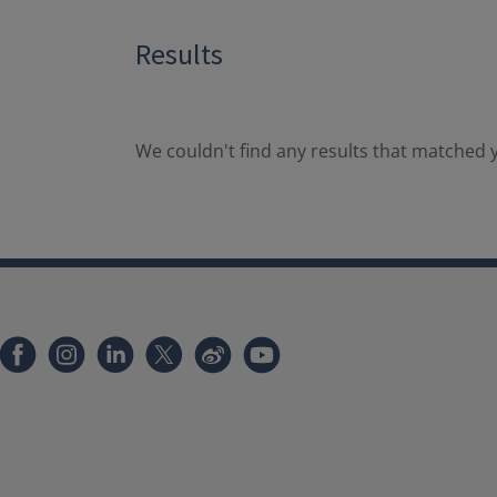
Results
We couldn't find any results that matched y