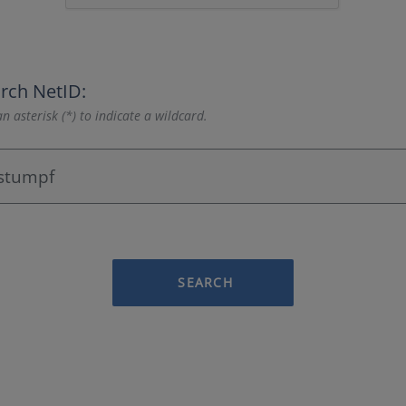
rch NetID:
n asterisk (*) to indicate a wildcard.
SEARCH