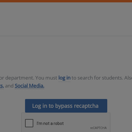
D or department. You must
log in
to search for students. Al
s,
and
Social Media.
Log in to bypass recaptcha