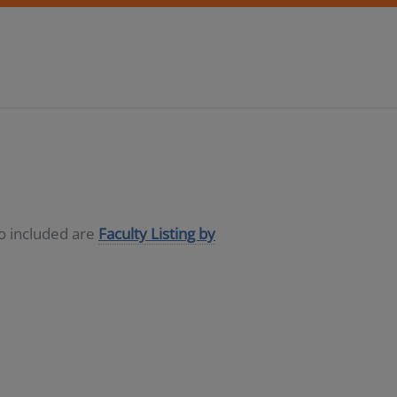
so included are
Faculty Listing by