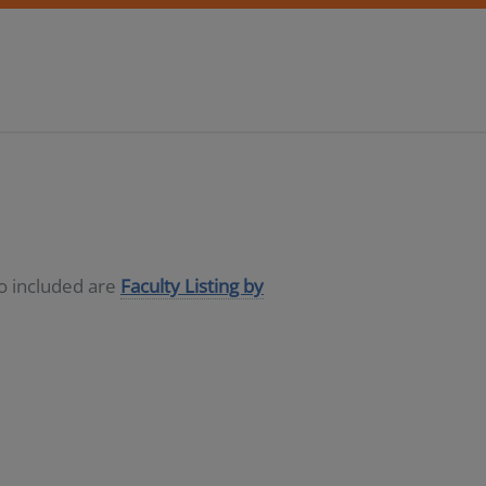
so included are
Faculty Listing by