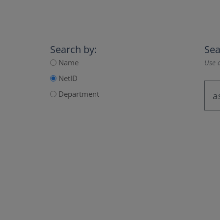
Search by:
Sea
Name
Use a
NetID
Department