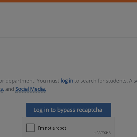
D or department. You must
log in
to search for students. Al
s,
and
Social Media.
Log in to bypass recaptcha