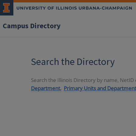
Campus Directory
Search the Directory
Search the Illinois Directory by name, NetI
Department,
Primary Units and Department