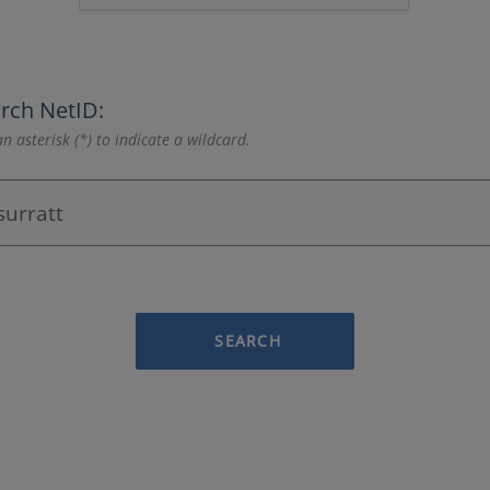
rch NetID:
n asterisk (*) to indicate a wildcard.
SEARCH