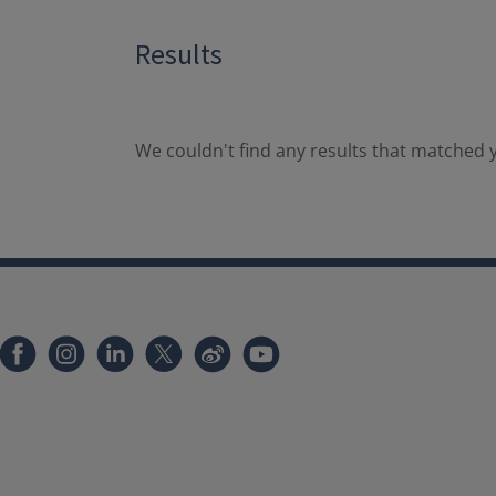
Results
We couldn't find any results that matched y