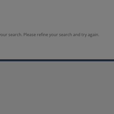
our search. Please refine your search and try again.