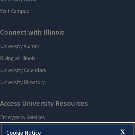
X
Cookie Notice