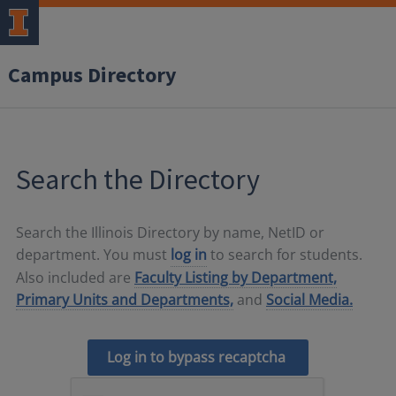
Campus Directory
Search the Directory
Search the Illinois Directory by name, NetID or
department. You must
log in
to search for students.
Also included are
Faculty Listing by Department,
Primary Units and Departments,
and
Social Media.
Log in to bypass recaptcha