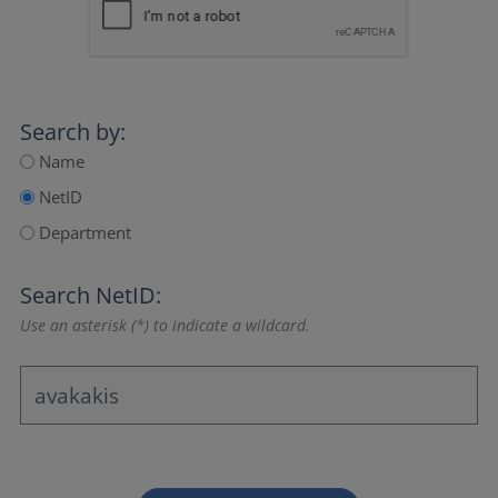
Search by:
Name
NetID
Department
Search NetID:
Use an asterisk (*) to indicate a wildcard.