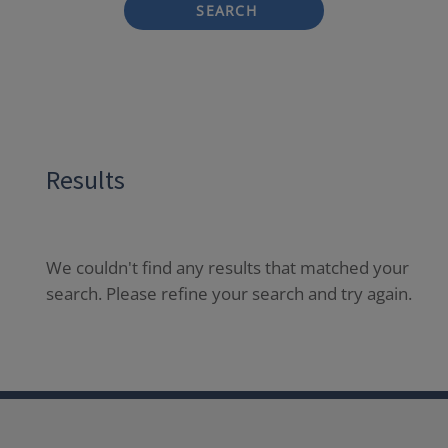
SEARCH
Results
We couldn't find any results that matched your
search. Please refine your search and try again.