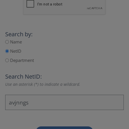
Search by:
Name
NetID
Department
Search NetID:
Use an asterisk (*) to indicate a wildcard.