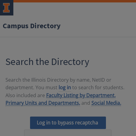
Campus Directory
Search the Directory
Search the Illinois Directory by name, NetID or
department. You must
log in
to search for students.
Also included are
Faculty Listing by Department,
Primary Units and Departments,
and
Social Media.
Log in to bypass recaptcha