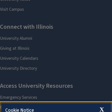
X
Cookie Notice