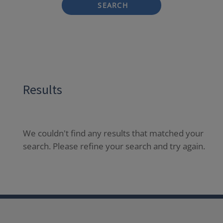
SEARCH
Results
We couldn't find any results that matched your
search. Please refine your search and try again.