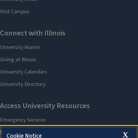
X
Cookie Notice