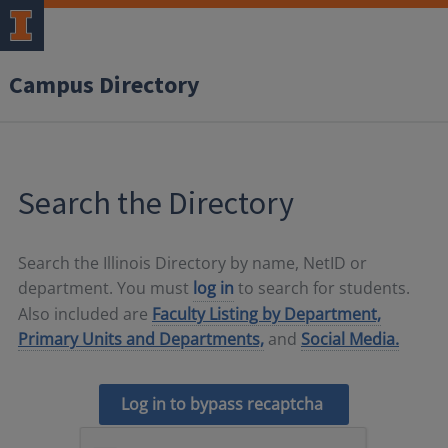
Campus Directory
Search the Directory
Search the Illinois Directory by name, NetID or
department. You must
log in
to search for students.
Also included are
Faculty Listing by Department,
Primary Units and Departments,
and
Social Media.
Log in to bypass recaptcha