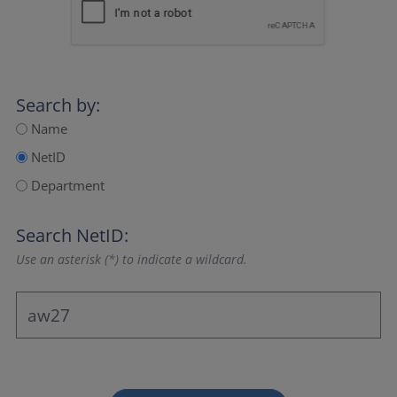
Search by:
Name
NetID
Department
Search NetID:
Use an asterisk (*) to indicate a wildcard.