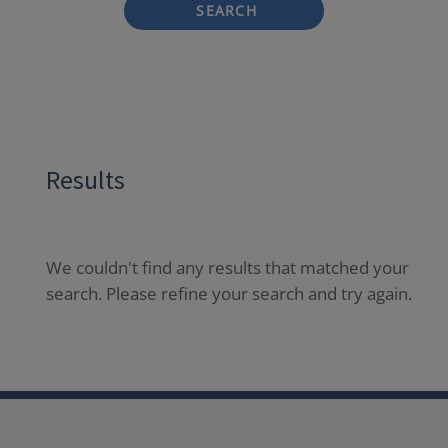
SEARCH
Results
We couldn't find any results that matched your
search. Please refine your search and try again.