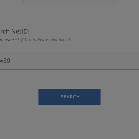
rch NetID:
n asterisk (*) to indicate a wildcard.
SEARCH