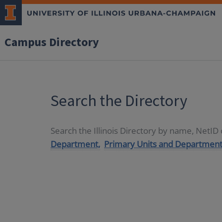
Campus Directory
Search the Directory
Search the Illinois Directory by name, NetI
Department,
Primary Units and Department