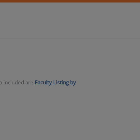
so included are
Faculty Listing by