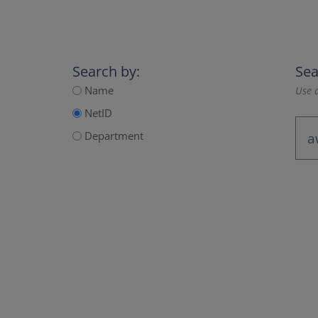
Search by:
Sea
Name
Use a
NetID
Department