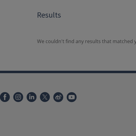
Results
We couldn't find any results that matched y