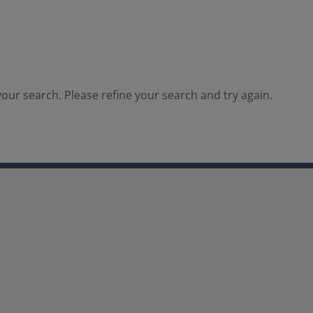
our search. Please refine your search and try again.