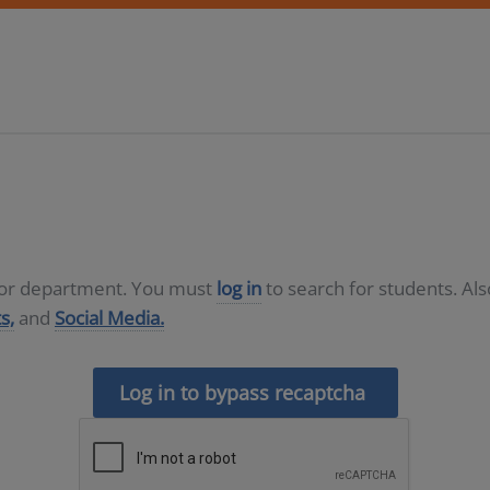
D or department. You must
log in
to search for students. Al
s,
and
Social Media.
Log in to bypass recaptcha