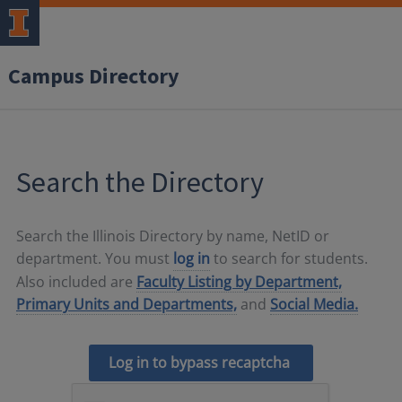
Campus Directory
Search the Directory
Search the Illinois Directory by name, NetID or
department. You must
log in
to search for students.
Also included are
Faculty Listing by Department,
Primary Units and Departments,
and
Social Media.
Log in to bypass recaptcha