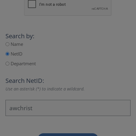
Search by:
Name
NetID
Department
Search NetID:
Use an asterisk (*) to indicate a wildcard.