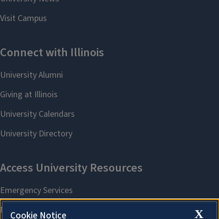
X
Cookie Notice