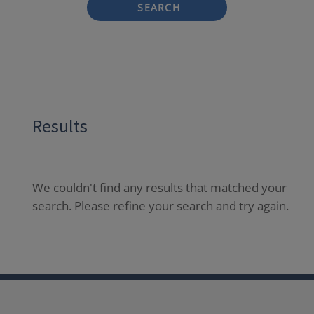
SEARCH
Results
We couldn't find any results that matched your
search. Please refine your search and try again.