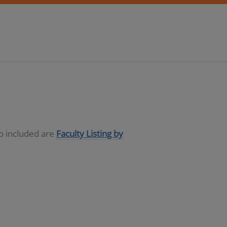
so included are
Faculty Listing by