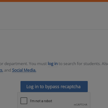
D or department. You must
log in
to search for students. Al
s,
and
Social Media.
Log in to bypass recaptcha