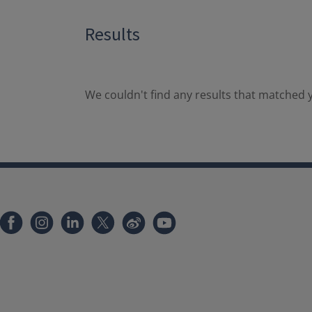
Results
We couldn't find any results that matched y