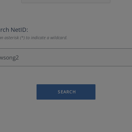
rch NetID:
n asterisk (*) to indicate a wildcard.
SEARCH