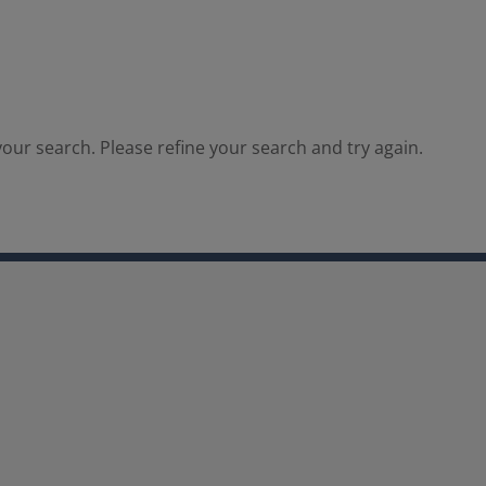
our search. Please refine your search and try again.