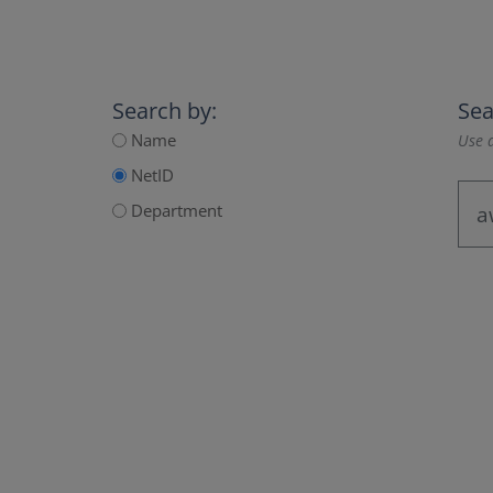
Search by:
Sea
Name
Use a
NetID
Department