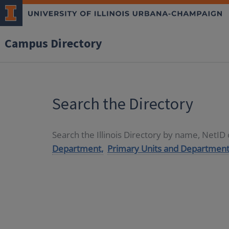
Campus Directory
Search the Directory
Search the Illinois Directory by name, NetI
Department,
Primary Units and Department